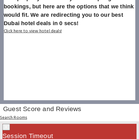
bookings, but here are the options that we think
would fit. We are redirecting you to our best
Dubai hotel deals in
0
secs!
Click here to view hotel deals!
Guest Score and Reviews
Search Rooms
×
Session Timeout