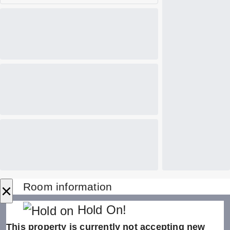
×
Room information
Hold On!
This property is currently not accepting new