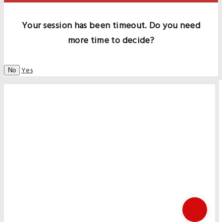
Your session has been timeout. Do you need
more time to decide?
Yes
No