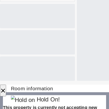
×
Room information
Hold On!
This property is currently not accepting new