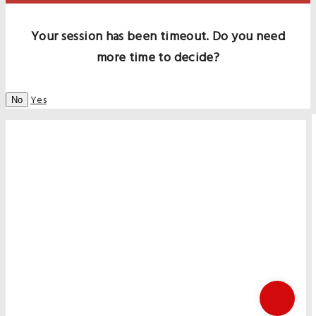
Your session has been timeout. Do you need
more time to decide?
Yes
No