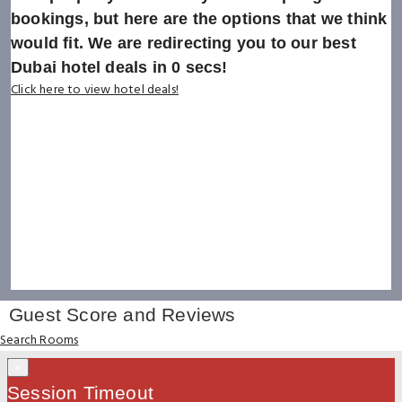
bookings, but here are the options that we think
would fit. We are redirecting you to our best
Dubai hotel deals in
0
secs!
Click here to view hotel deals!
Guest Score and Reviews
Search Rooms
×
Session Timeout