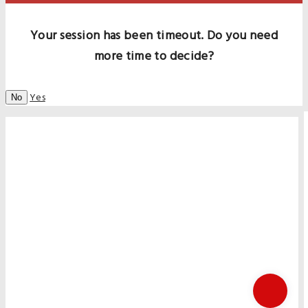
Your session has been timeout. Do you need
more time to decide?
Yes
No