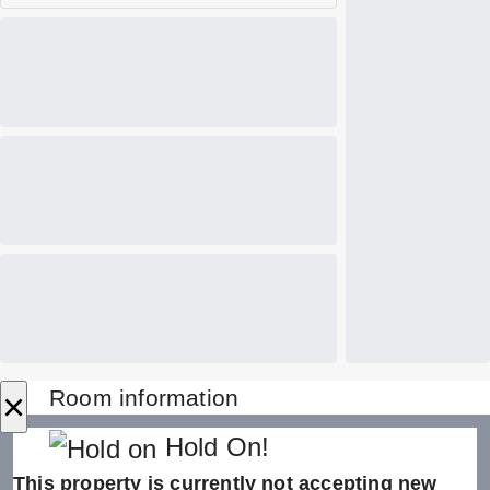
×
Room information
Hold On!
This property is currently not accepting new