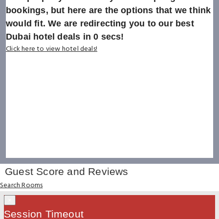
bookings, but here are the options that we think
would fit. We are redirecting you to our best
Dubai hotel deals in
0
secs!
Click here to view hotel deals!
Guest Score and Reviews
Search Rooms
×
Session Timeout