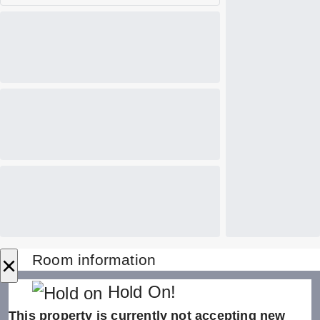
×
Room information
Hold On!
This property is currently not accepting new