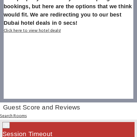
bookings, but here are the options that we think
would fit. We are redirecting you to our best
Dubai hotel deals in
0
secs!
Click here to view hotel deals!
Guest Score and Reviews
Search Rooms
×
Session Timeout