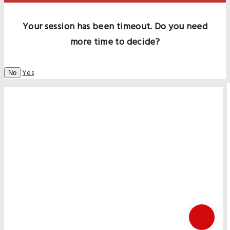
Your session has been timeout. Do you need
more time to decide?
Yes
No