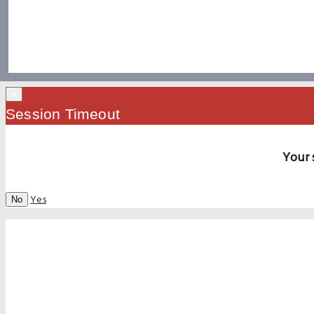
×
Session Timeout
Your 
Yes
No