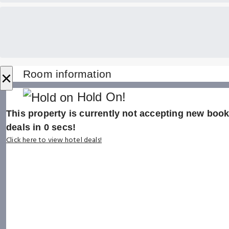
×
Room information
Hold On!
This property is currently not accepting new booki
deals in
0
secs!
Click here to view hotel deals!