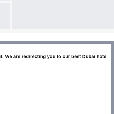
t. We are redirecting you to our best Dubai hotel