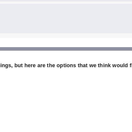
ngs, but here are the options that we think would fi