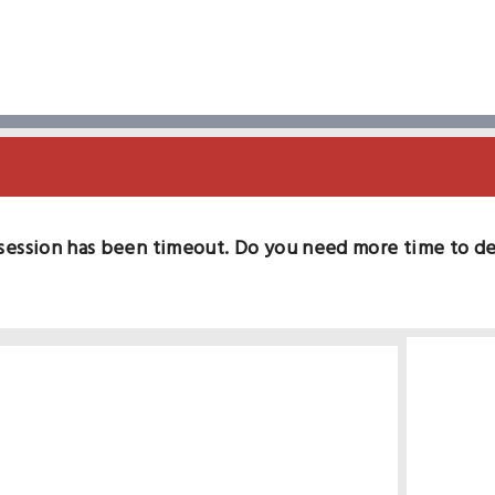
session has been timeout. Do you need more time to d