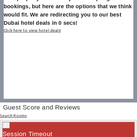
bookings, but here are the options that we think
would fit. We are redirecting you to our best
Dubai hotel deals in
0
secs!
Click here to view hotel deals!
Guest Score and Reviews
Search Rooms
×
Session Timeout