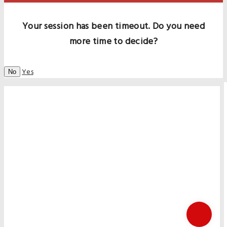
Your session has been timeout. Do you need
more time to decide?
Yes
No