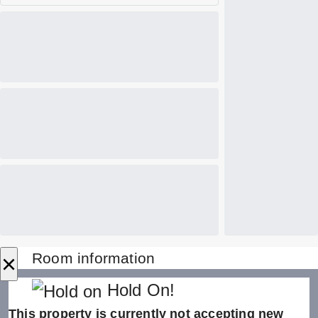
×
Room information
Hold On!
This property is currently not accepting new