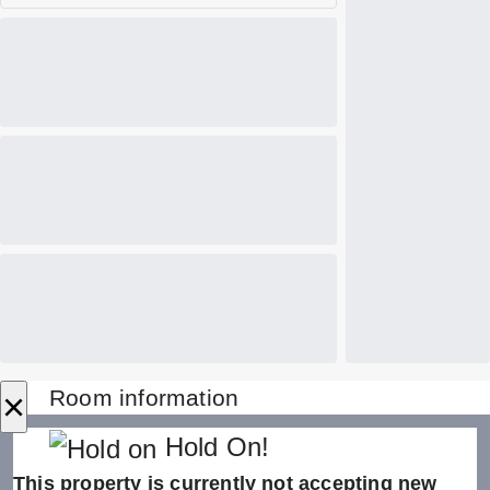
×
Room information
Hold On!
This property is currently not accepting new