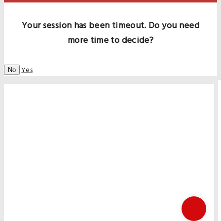
Your session has been timeout. Do you need
more time to decide?
Yes
No