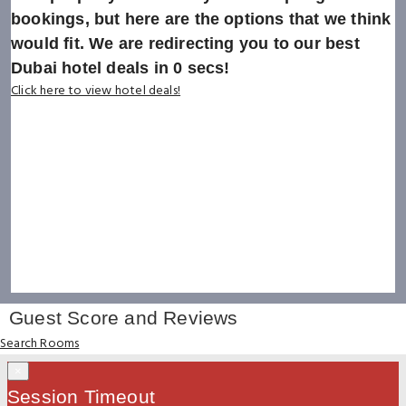
bookings, but here are the options that we think
would fit. We are redirecting you to our best
Dubai hotel deals in
0
secs!
Click here to view hotel deals!
Guest Score and Reviews
Search Rooms
×
Session Timeout