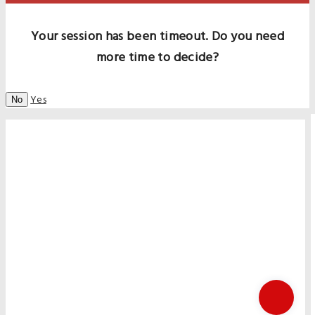
Your session has been timeout. Do you need
more time to decide?
Yes
No