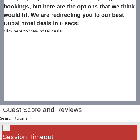
bookings, but here are the options that we think
would fit. We are redirecting you to our best
Dubai hotel deals in
0
secs!
Click here to view hotel deals!
Guest Score and Reviews
Search Rooms
×
Session Timeout