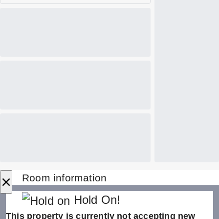
×
Room information
Hold On!
This property is currently not accepting new