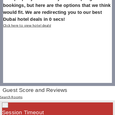
bookings, but here are the options that we think
would fit. We are redirecting you to our best
Dubai hotel deals in
0
secs!
Click here to view hotel deals!
Guest Score and Reviews
Search Rooms
×
Session Timeout