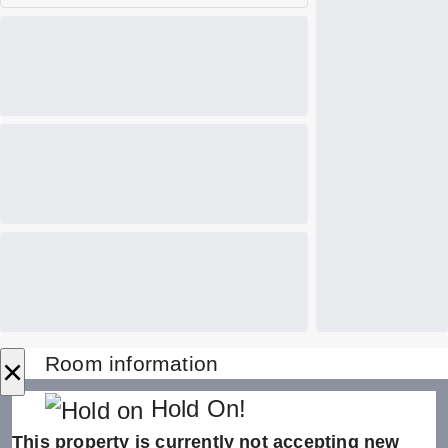
×
Room information
Hold On!
This property is currently not accepting new