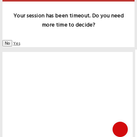
Your session has been timeout. Do you need
more time to decide?
Yes
No