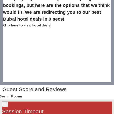
bookings, but here are the options that we think
would fit. We are redirecting you to our best
Dubai hotel deals in
0
secs!
Click here to view hotel deals!
Guest Score and Reviews
Search Rooms
×
Session Timeout