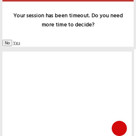
Your session has been timeout. Do you need
more time to decide?
Yes
No