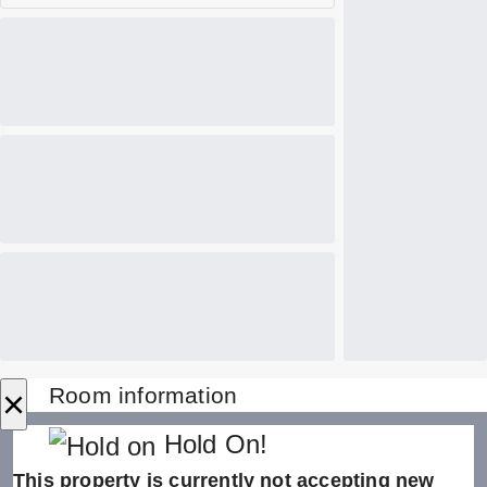
×
Room information
Hold On!
This property is currently not accepting new