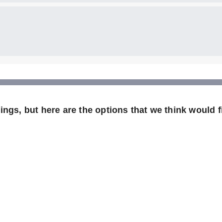
ngs, but here are the options that we think would fi