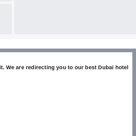
t. We are redirecting you to our best Dubai hotel