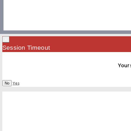
×
Session Timeout
Your 
Yes
No