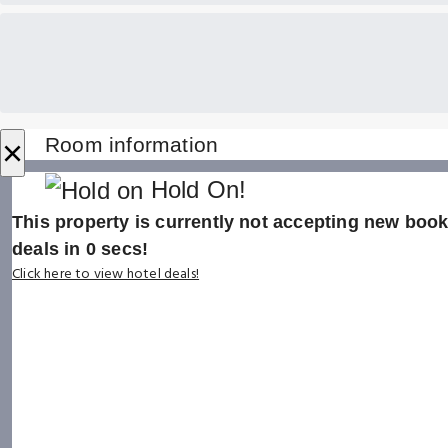
×
Room information
Hold On!
This property is currently not accepting new booki
deals in
0
secs!
Click here to view hotel deals!