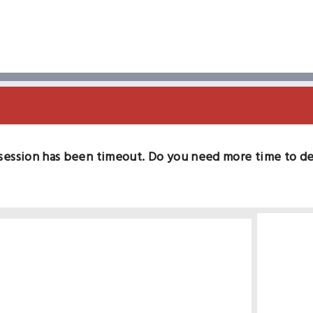
session has been timeout. Do you need more time to d