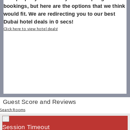
bookings, but here are the options that we think
would fit. We are redirecting you to our best
Dubai hotel deals in
0
secs!
Click here to view hotel deals!
Guest Score and Reviews
Search Rooms
×
Session Timeout