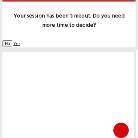
Your session has been timeout. Do you need
more time to decide?
Yes
No