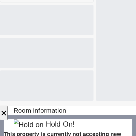
×
Room information
Hold On!
This property is currently not accepting new