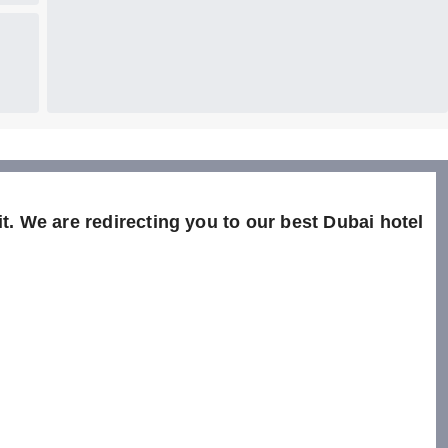
t. We are redirecting you to our best Dubai hotel