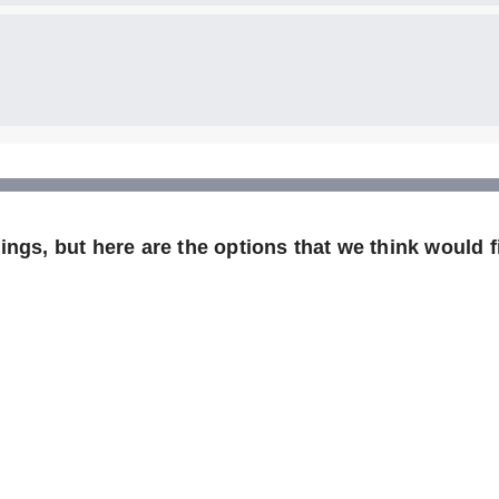
ngs, but here are the options that we think would fi