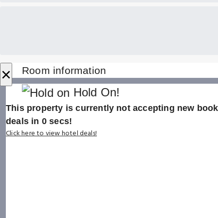
×
Room information
Hold On!
This property is currently not accepting new booki
deals in
0
secs!
Click here to view hotel deals!