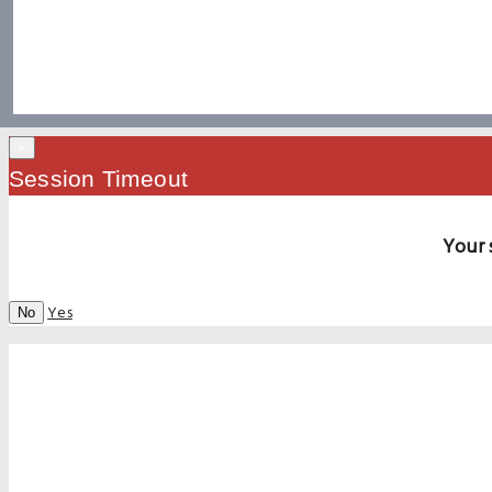
×
Session Timeout
Your 
Yes
No