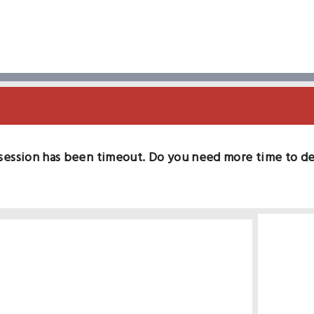
session has been timeout. Do you need more time to d