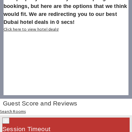
bookings, but here are the options that we think
would fit. We are redirecting you to our best
Dubai hotel deals in
0
secs!
Click here to view hotel deals!
Guest Score and Reviews
Search Rooms
×
Session Timeout