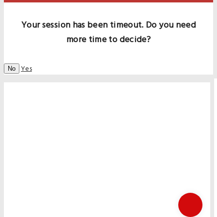
Your session has been timeout. Do you need
more time to decide?
Yes
No