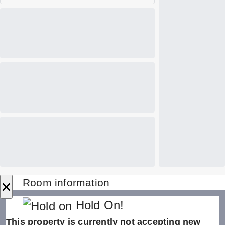
×
Room information
Hold On!
This property is currently not accepting new