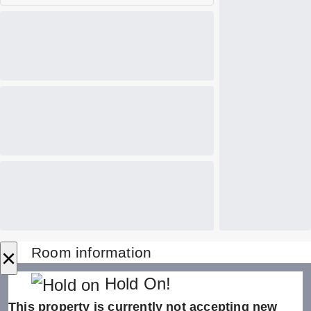
×
Room information
Hold On!
This property is currently not accepting new