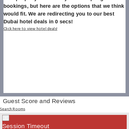
bookings, but here are the options that we think
would fit. We are redirecting you to our best
Dubai hotel deals in
0
secs!
Click here to view hotel deals!
Guest Score and Reviews
Search Rooms
×
Session Timeout