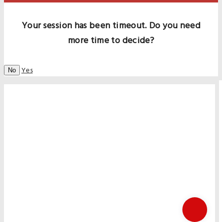
Your session has been timeout. Do you need
more time to decide?
Yes
No