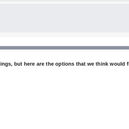
ngs, but here are the options that we think would fi