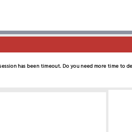
session has been timeout. Do you need more time to d