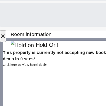
×
Room information
Hold On!
This property is currently not accepting new booki
deals in
0
secs!
Click here to view hotel deals!