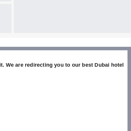
t. We are redirecting you to our best Dubai hotel