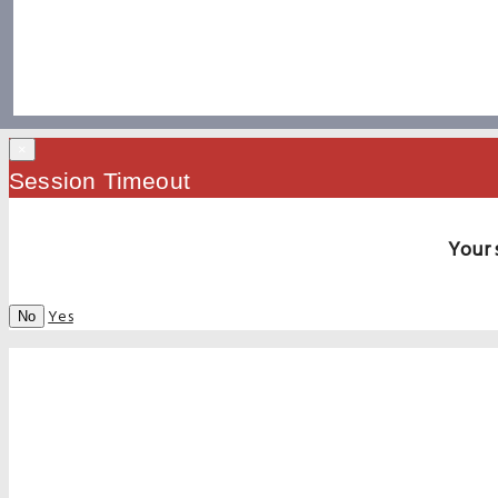
×
Session Timeout
Your 
Yes
No