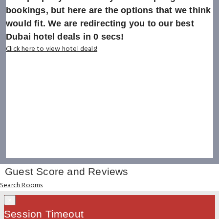
bookings, but here are the options that we think
would fit. We are redirecting you to our best
Dubai hotel deals in
0
secs!
Click here to view hotel deals!
Guest Score and Reviews
Search Rooms
×
Session Timeout