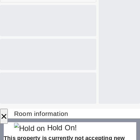
×
Room information
Hold On!
This property is currently not accepting new