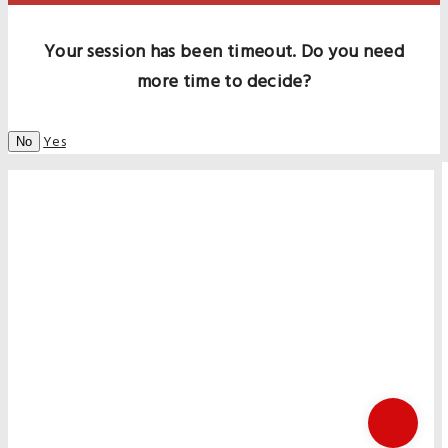
Your session has been timeout. Do you need
more time to decide?
Yes
No