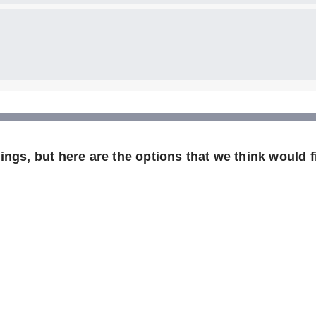
ngs, but here are the options that we think would fi