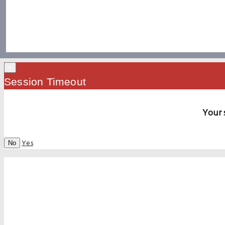
×
Session Timeout
Your 
Yes
No