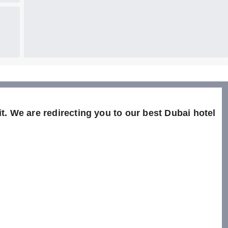
t. We are redirecting you to our best Dubai hotel