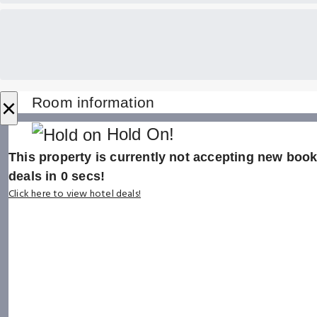
×
Room information
Hold On!
This property is currently not accepting new booki
deals in
0
secs!
Click here to view hotel deals!