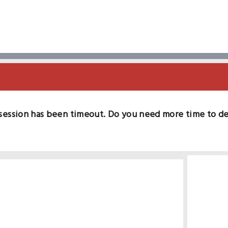
session has been timeout. Do you need more time to d