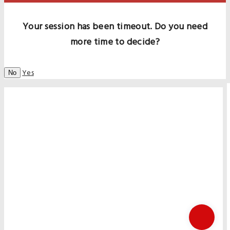
Your session has been timeout. Do you need
more time to decide?
Yes
No