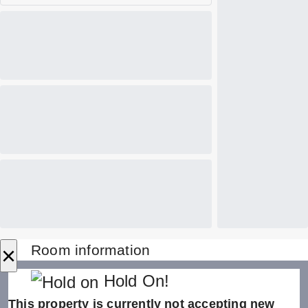
×
Room information
Hold On!
This property is currently not accepting new