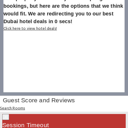
bookings, but here are the options that we think
would fit. We are redirecting you to our best
Dubai hotel deals in
0
secs!
Click here to view hotel deals!
Guest Score and Reviews
Search Rooms
×
Session Timeout