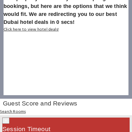
bookings, but here are the options that we think
would fit. We are redirecting you to our best
Dubai hotel deals in
0
secs!
Click here to view hotel deals!
Guest Score and Reviews
Search Rooms
×
Session Timeout