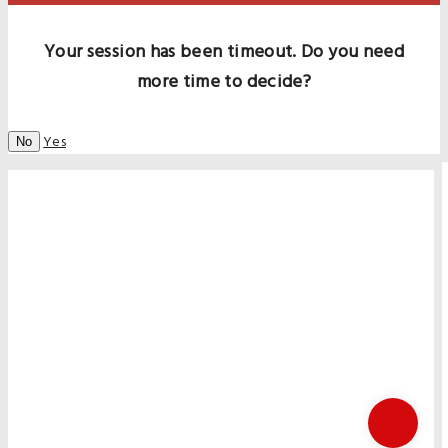
Your session has been timeout. Do you need
more time to decide?
Yes
No