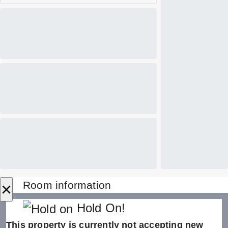
×
Room information
Hold On!
This property is currently not accepting new