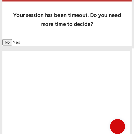
Your session has been timeout. Do you need
more time to decide?
Yes
No