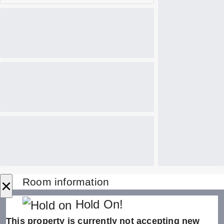
×
Room information
Hold On!
This property is currently not accepting new