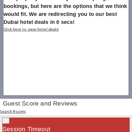
bookings, but here are the options that we think
would fit. We are redirecting you to our best
Dubai hotel deals in
0
secs!
Click here to view hotel deals!
Guest Score and Reviews
Search Rooms
×
Session Timeout