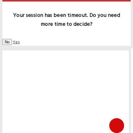
Your session has been timeout. Do you need
more time to decide?
Yes
No