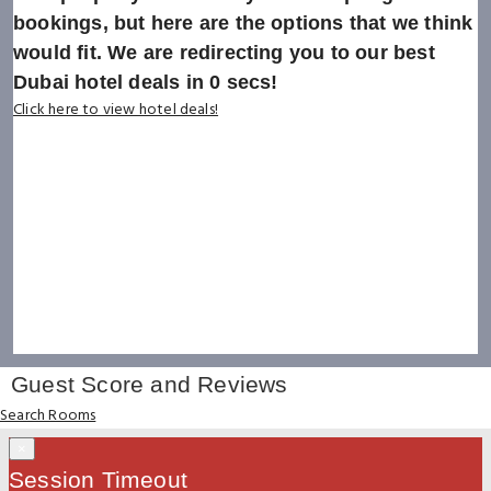
bookings, but here are the options that we think
would fit. We are redirecting you to our best
Dubai hotel deals in
0
secs!
Click here to view hotel deals!
Guest Score and Reviews
Search Rooms
×
Session Timeout