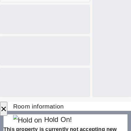
×
Room information
Hold On!
This property is currently not accepting new