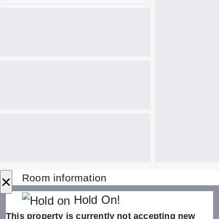
×
Room information
Hold On!
This property is currently not accepting new