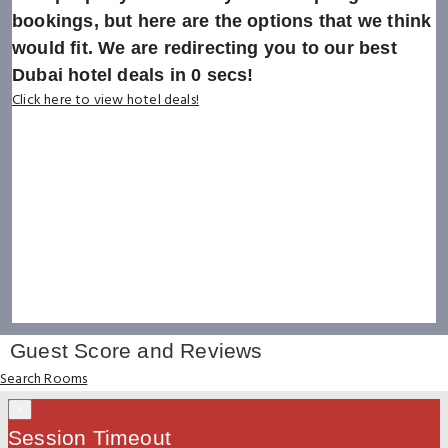
bookings, but here are the options that we think
would fit. We are redirecting you to our best
Dubai hotel deals in
0
secs!
Click here to view hotel deals!
Guest Score and Reviews
Search Rooms
×
Session Timeout