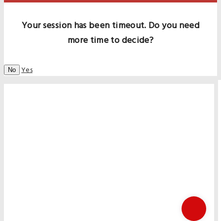
Your session has been timeout. Do you need
more time to decide?
Yes
No