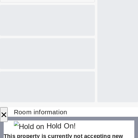
×
Room information
Hold On!
This property is currently not accepting new