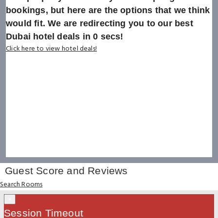
bookings, but here are the options that we think
would fit. We are redirecting you to our best
Dubai hotel deals in
0
secs!
Click here to view hotel deals!
Guest Score and Reviews
Search Rooms
×
Session Timeout