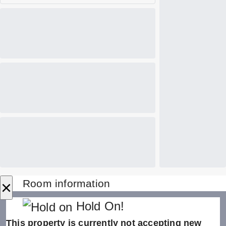
×
Room information
Hold On!
This property is currently not accepting new