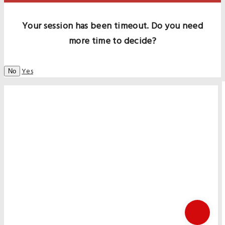
Your session has been timeout. Do you need
more time to decide?
Yes
No