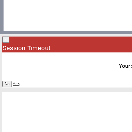
×
Session Timeout
Your 
Yes
No