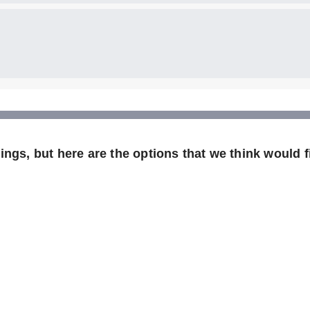
ngs, but here are the options that we think would fi