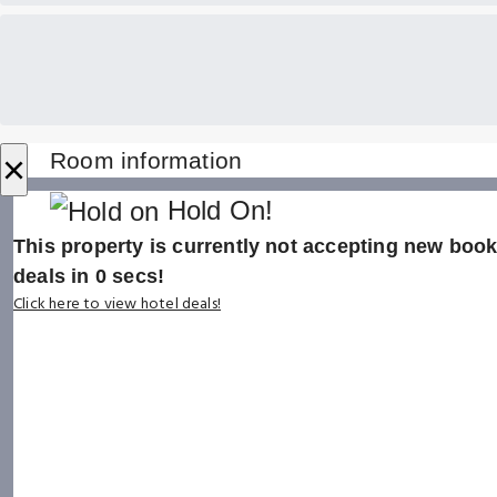
×
Room information
Hold On!
This property is currently not accepting new booki
deals in
0
secs!
Click here to view hotel deals!