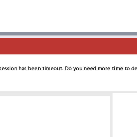
session has been timeout. Do you need more time to d