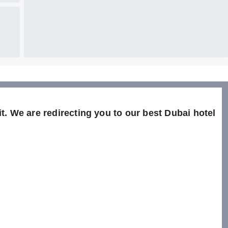
t. We are redirecting you to our best Dubai hotel