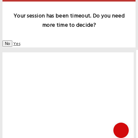
Your session has been timeout. Do you need
more time to decide?
Yes
No