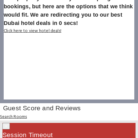
bookings, but here are the options that we think
would fit. We are redirecting you to our best
Dubai hotel deals in
0
secs!
Click here to view hotel deals!
Guest Score and Reviews
Search Rooms
×
Session Timeout