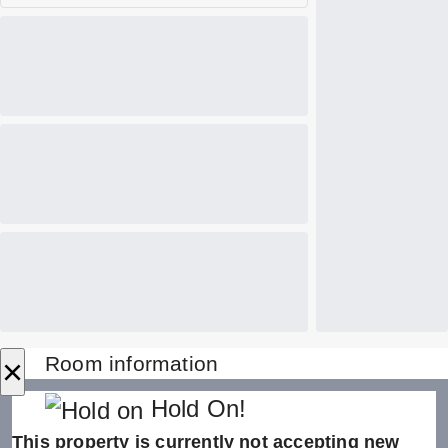
×
Room information
Hold On!
This property is currently not accepting new