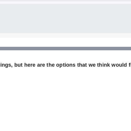
ngs, but here are the options that we think would fi