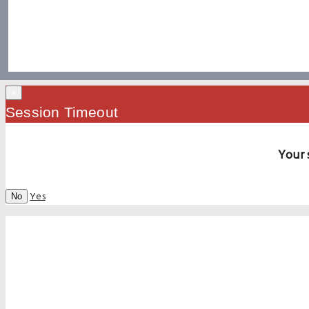
×
Session Timeout
Your 
Yes
No