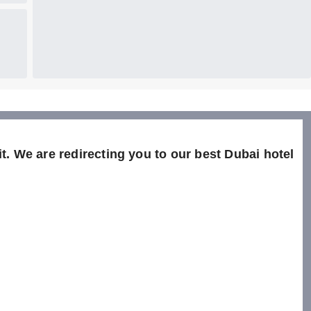
t. We are redirecting you to our best Dubai hotel