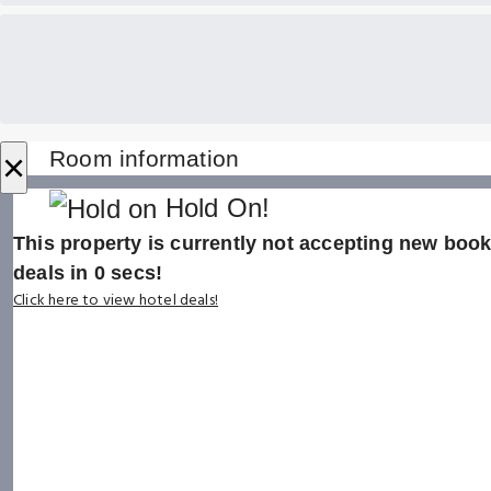
×
Room information
Hold On!
This property is currently not accepting new booki
deals in
0
secs!
Click here to view hotel deals!