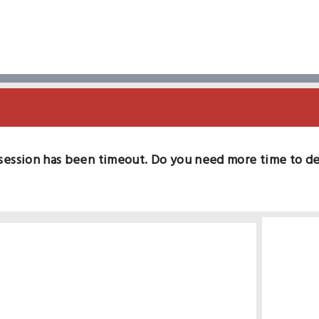
session has been timeout. Do you need more time to d