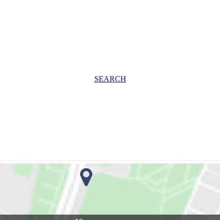
SEARCH