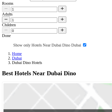
Rooms
Adults
Children
Done
Show only Hotels Near Dubai Dino Dubai
Home
Dubai
Dubai Dino Hotels
Best Hotels Near Dubai Dino