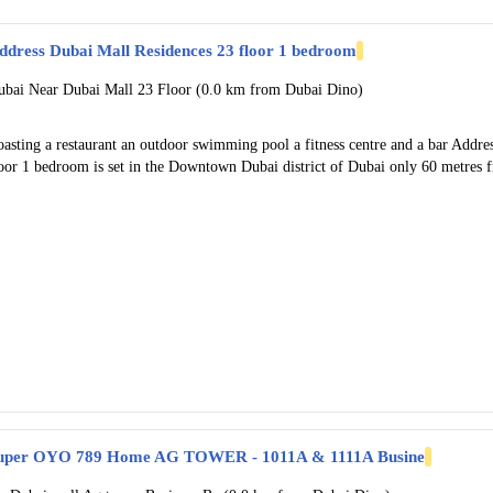
ddress Dubai Mall Residences 23 floor 1 bedroom
ubai Near Dubai Mall 23 Floor (0.0 km from Dubai Dino)
oasting a restaurant an outdoor swimming pool a fitness centre and a bar Addr
loor 1 bedroom is set in the Downtown Dubai district of Dubai only 60 metres
uper OYO 789 Home AG TOWER - 1011A & 1111A Busine