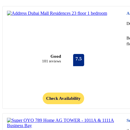
A
D
B
f
Good
7.5
101 reviews
Check Availability
S