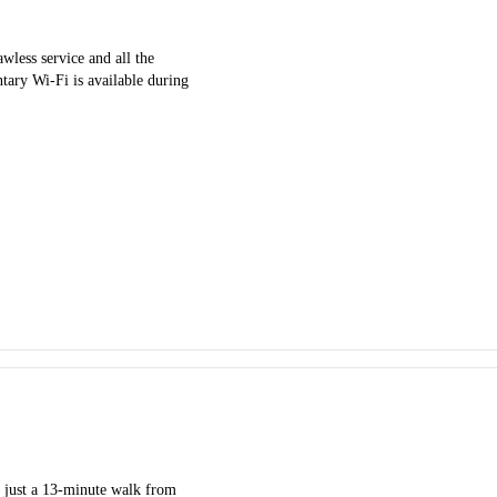
ess service and all the
ntary Wi-Fi is available during
 just a 13-minute walk from