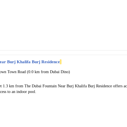
ear Burj Khalifa Burj Residence
own Town Road (0.0 km from Dubai Dino)
et 1.3 km from The Dubai Fountain Near Burj Khalifa Burj Residence offers 
cess to an indoor pool.