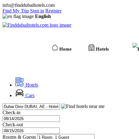
info@finddubaihotels.com
Find My Trip
Sign in
Register
English
Home
Hotels
Hotels
Cars
Check-in
Check-out
Rooms & Guests