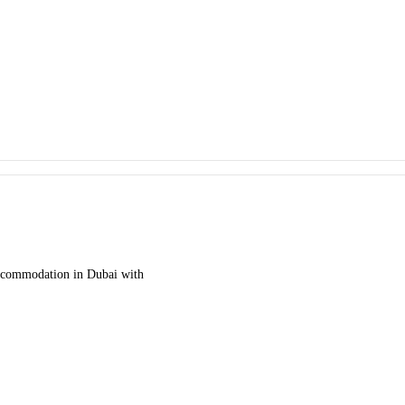
accommodation in Dubai with