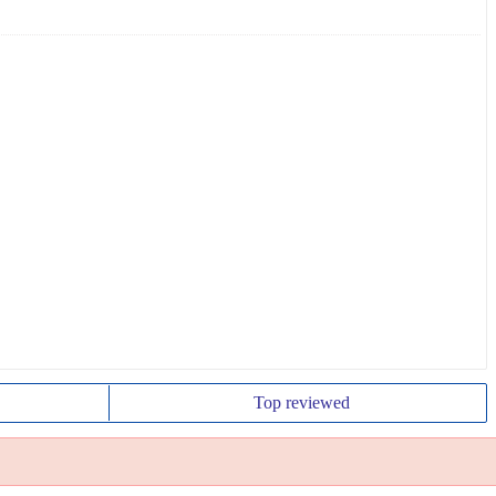
Top
reviewed