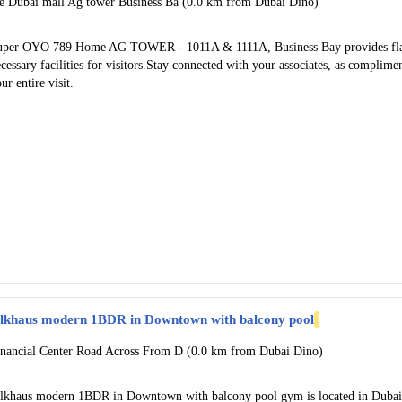
he Dubai mall Ag tower Business Ba (0.0 km from Dubai Dino)
uper OYO 789 Home AG TOWER - 1011A & 1111A, Business Bay provides flawl
cessary facilities for visitors.Stay connected with your associates, as complime
ur entire visit.
ilkhaus modern 1BDR in Downtown with balcony pool
inancial Center Road Across From D (0.0 km from Dubai Dino)
ilkhaus modern 1BDR in Downtown with balcony pool gym is located in Dubai