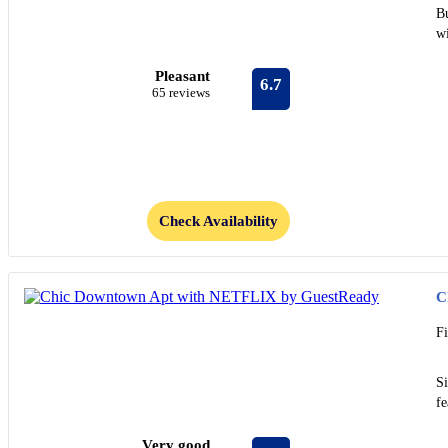
B
wi
Pleasant
6.7
65 reviews
Check Availability
C
F
S
fe
Very good