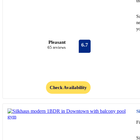
t
S
ne
yo
Pleasant
6.7
65 reviews
Check Availability
S
F
S