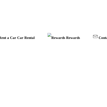
Car Rental
Rewards
Cont