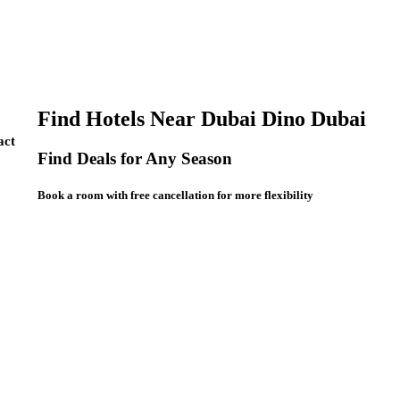
Find Hotels Near Dubai Dino Dubai
act
Find Deals for Any Season
Book a room with free cancellation for more flexibility