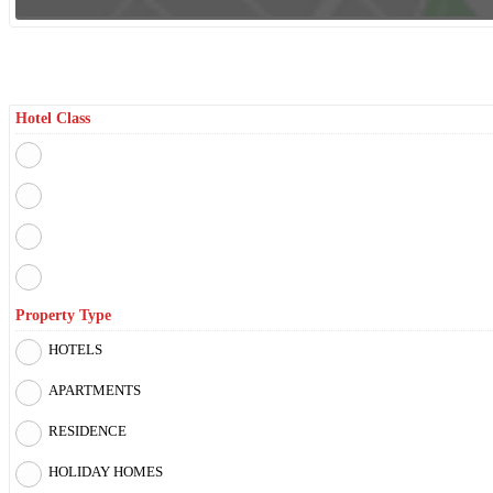
Filter By
Hotel Class
Property Type
HOTELS
APARTMENTS
RESIDENCE
HOLIDAY HOMES