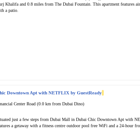
urj Khalifa and 0.8 miles from The Dubai Fountain. This apartment features a
th a patio.
hic Downtown Apt with NETFLIX by GuestReady
inancial Center Road (0.0 km from Dubai Dino)
ituated just a few steps from Dubai Mall in Dubai Chic Downtown Apt with
atures a getaway with a fitness centre outdoor pool free WiFi and a 24-hour fro