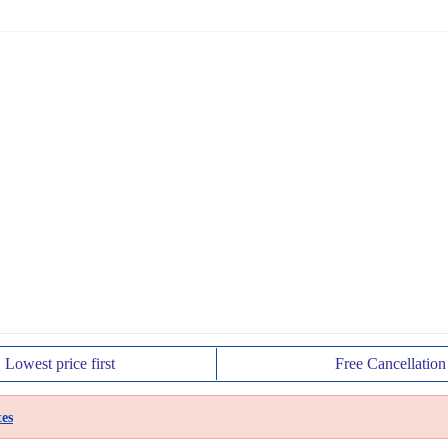
Lowest price
first
Free
Cancellation
es