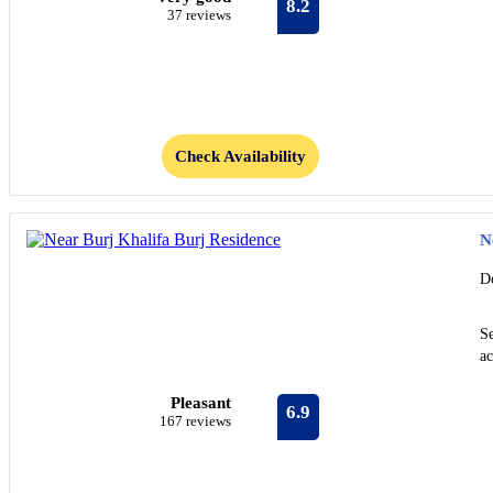
8.2
37 reviews
Check Availability
N
D
S
ac
Pleasant
6.9
167 reviews