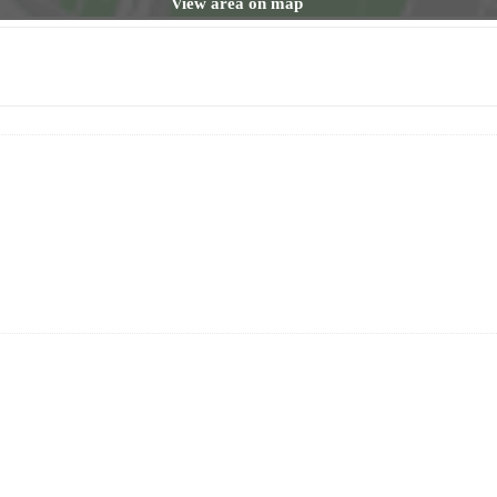
View area on map