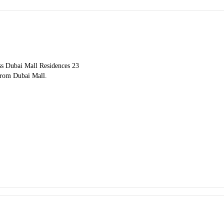
ess Dubai Mall Residences 23
 from Dubai Mall.