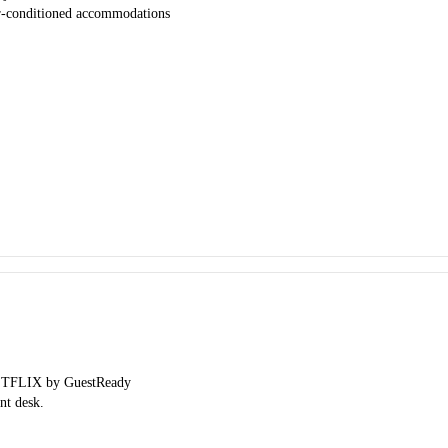
ir-conditioned accommodations
 NETFLIX by GuestReady
nt desk.