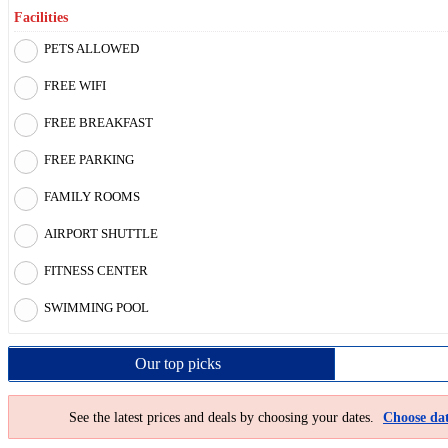
Facilities
PETS ALLOWED
FREE WIFI
FREE BREAKFAST
FREE PARKING
FAMILY ROOMS
AIRPORT SHUTTLE
FITNESS CENTER
SWIMMING POOL
Our top
picks
See the latest prices and deals by choosing your dates.
Choose dat