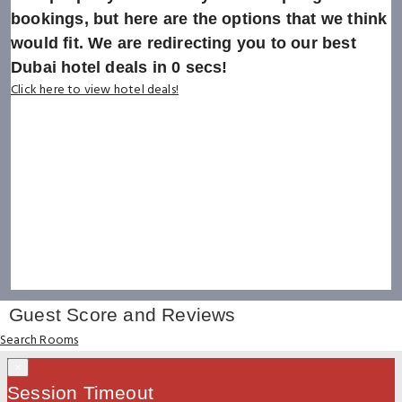
bookings, but here are the options that we think
would fit. We are redirecting you to our best
Dubai hotel deals in
0
secs!
Click here to view hotel deals!
Guest Score and Reviews
Search Rooms
×
Session Timeout