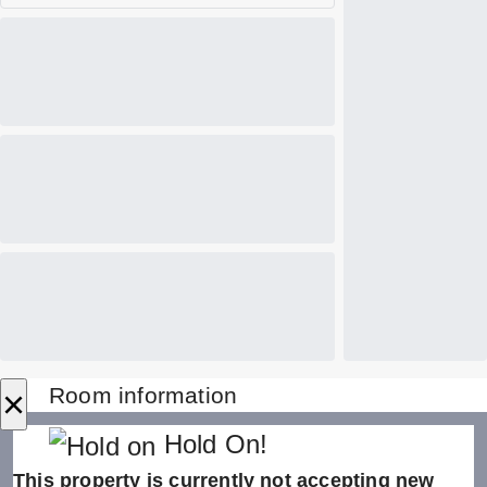
×
Room information
Hold On!
This property is currently not accepting new