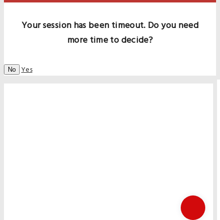
Your session has been timeout. Do you need
more time to decide?
Yes
No