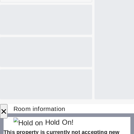
×
Room information
Hold On!
This property is currently not accepting new