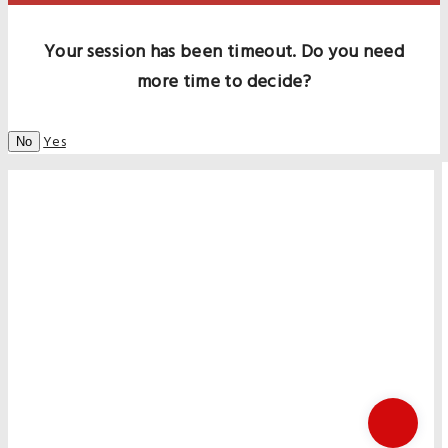
Your session has been timeout. Do you need
more time to decide?
Yes
No