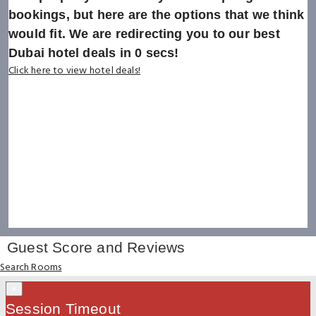
bookings, but here are the options that we think
would fit. We are redirecting you to our best
Dubai hotel deals in
0
secs!
Click here to view hotel deals!
Guest Score and Reviews
Search Rooms
×
Session Timeout