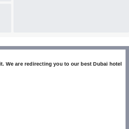
t. We are redirecting you to our best Dubai hotel