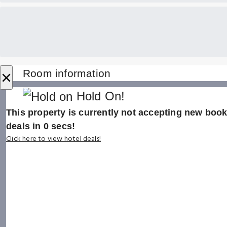
×
Room information
Hold On!
This property is currently not accepting new booki
deals in
0
secs!
Click here to view hotel deals!