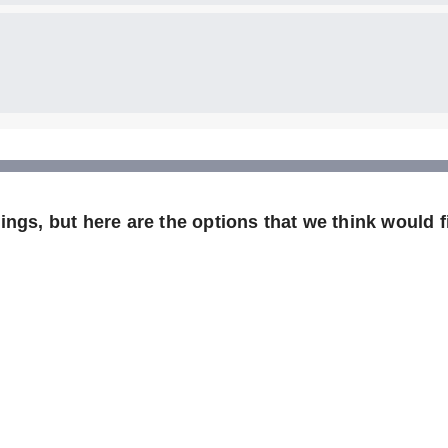
ngs, but here are the options that we think would fi