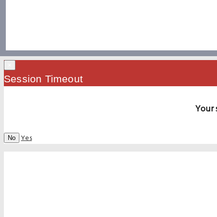
×
Session Timeout
Your 
Yes
No