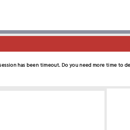
session has been timeout. Do you need more time to d