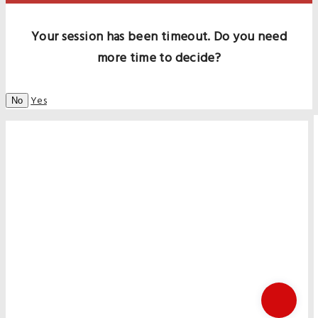
Your session has been timeout. Do you need
more time to decide?
Yes
No