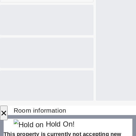
×
Room information
Hold On!
This property is currently not accepting new