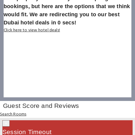
bookings, but here are the options that we think
would fit. We are redirecting you to our best
Dubai hotel deals in
0
secs!
Click here to view hotel deals!
Guest Score and Reviews
Search Rooms
×
Session Timeout