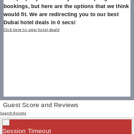
bookings, but here are the options that we think
would fit. We are redirecting you to our best
Dubai hotel deals in
0
secs!
Click here to view hotel deals!
Guest Score and Reviews
Search Rooms
×
Session Timeout