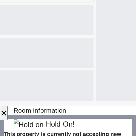
×
Room information
Hold On!
This property is currently not accepting new