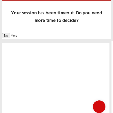
Your session has been timeout. Do you need
more time to decide?
Yes
No