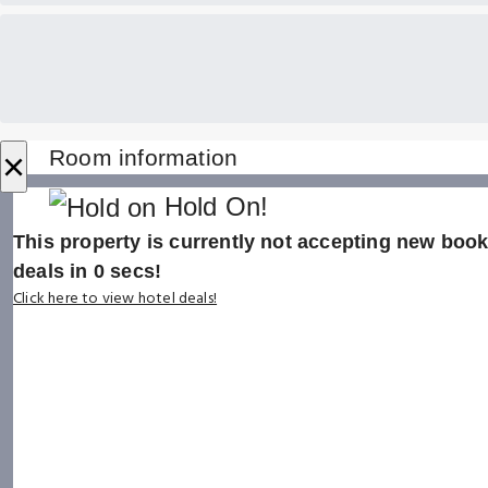
×
Room information
Hold On!
This property is currently not accepting new booki
deals in
0
secs!
Click here to view hotel deals!