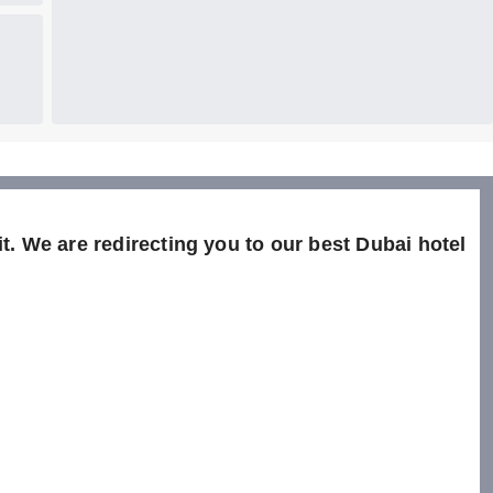
t. We are redirecting you to our best Dubai hotel