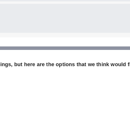
ngs, but here are the options that we think would fi