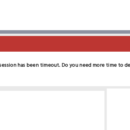
session has been timeout. Do you need more time to d