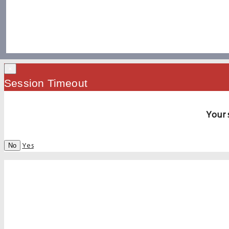
×
Session Timeout
Your 
Yes
No