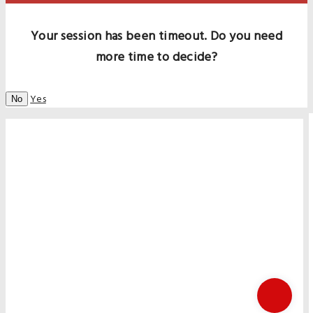
Your session has been timeout. Do you need
more time to decide?
Yes
No