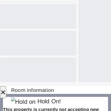
×
Room information
Hold On!
This property is currently not accepting new