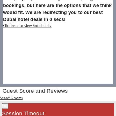
bookings, but here are the options that we think
would fit. We are redirecting you to our best
Dubai hotel deals in
0
secs!
Click here to view hotel deals!
Guest Score and Reviews
Search Rooms
×
Session Timeout