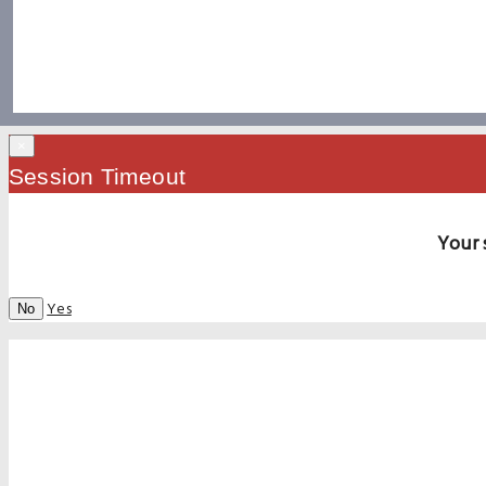
×
Session Timeout
Your 
Yes
No