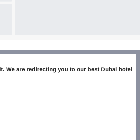
t. We are redirecting you to our best Dubai hotel