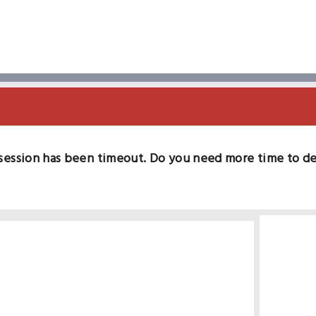
session has been timeout. Do you need more time to d