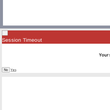
×
Session Timeout
Your 
Yes
No