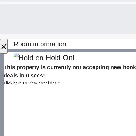
×
Room information
Hold On!
This property is currently not accepting new booki
deals in
0
secs!
Click here to view hotel deals!