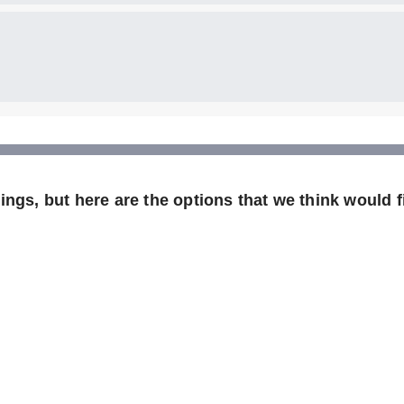
ngs, but here are the options that we think would fi