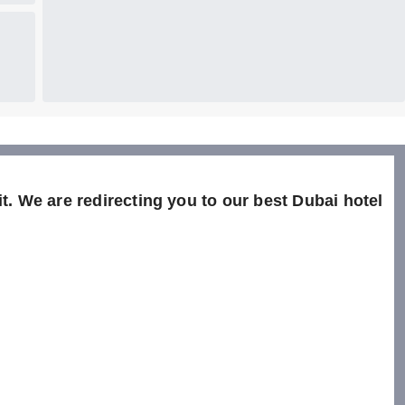
t. We are redirecting you to our best Dubai hotel