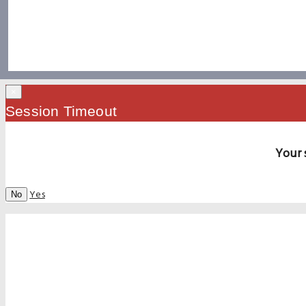
×
Session Timeout
Your 
Yes
No