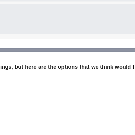
ngs, but here are the options that we think would fi