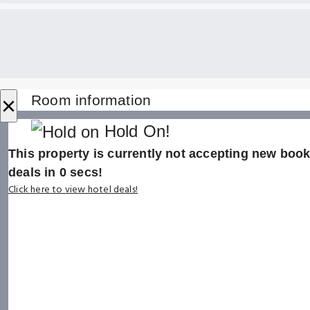
×
Room information
Hold On!
This property is currently not accepting new booki
deals in
0
secs!
Click here to view hotel deals!