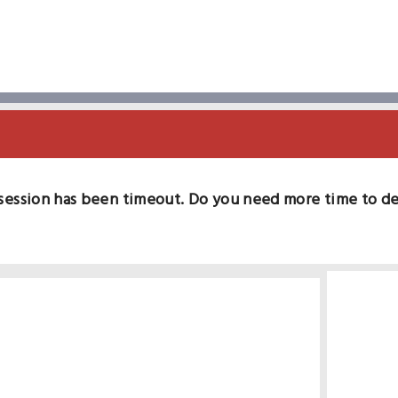
session has been timeout. Do you need more time to d