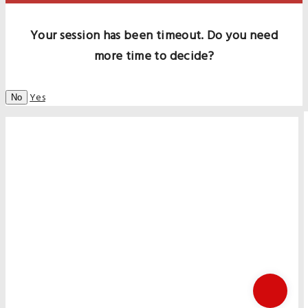
Your session has been timeout. Do you need
more time to decide?
Yes
No