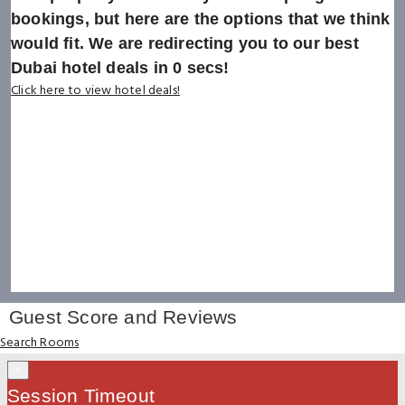
bookings, but here are the options that we think
would fit. We are redirecting you to our best
Dubai hotel deals in
0
secs!
Click here to view hotel deals!
Guest Score and Reviews
Search Rooms
×
Session Timeout