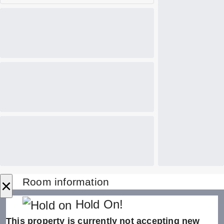
×
Room information
Hold On!
This property is currently not accepting new