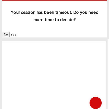
Your session has been timeout. Do you need
more time to decide?
Yes
No