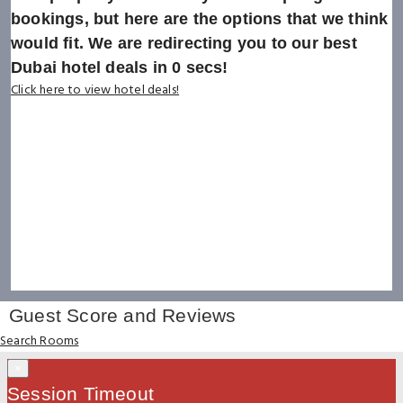
bookings, but here are the options that we think
would fit. We are redirecting you to our best
Dubai hotel deals in
0
secs!
Click here to view hotel deals!
Guest Score and Reviews
Search Rooms
×
Session Timeout