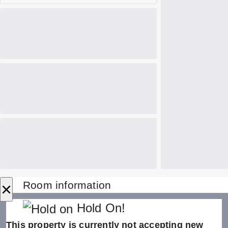
×
Room information
Hold On!
This property is currently not accepting new