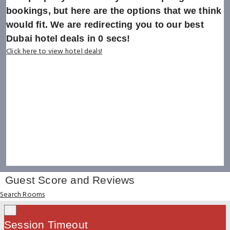
bookings, but here are the options that we think
would fit. We are redirecting you to our best
Dubai hotel deals in
0
secs!
Click here to view hotel deals!
Guest Score and Reviews
Search Rooms
×
Session Timeout