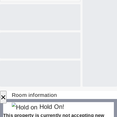
×
Room information
Hold On!
This property is currently not accepting new