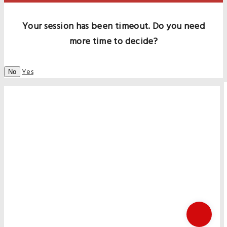
Your session has been timeout. Do you need
more time to decide?
Yes
No