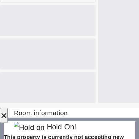
×
Room information
Hold On!
This property is currently not accepting new