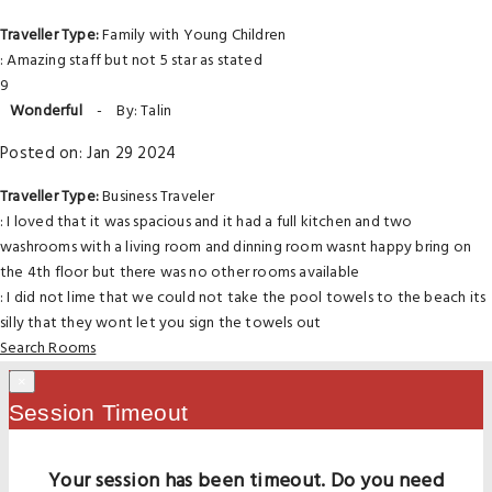
Traveller Type:
Family with Young Children
: Amazing staff but not 5 star as stated
9
Wonderful
-
By: Talin
Posted on: Jan 29 2024
Traveller Type:
Business Traveler
: I loved that it was spacious and it had a full kitchen and two
washrooms with a living room and dinning room wasnt happy bring on
the 4th floor but there was no other rooms available
: I did not lime that we could not take the pool towels to the beach its
silly that they wont let you sign the towels out
Search Rooms
×
Session Timeout
Your session has been timeout. Do you need