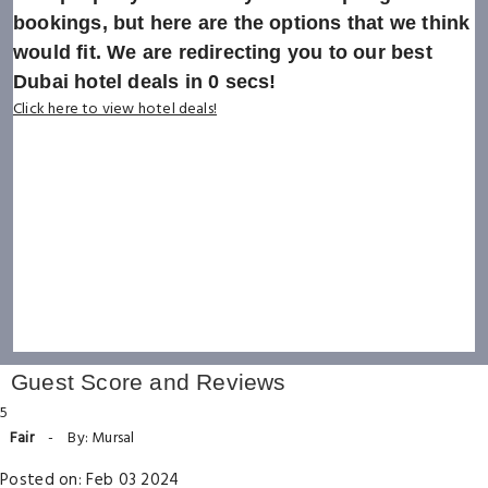
bookings, but here are the options that we think
would fit. We are redirecting you to our best
Dubai hotel deals in
0
secs!
Click here to view hotel deals!
Guest Score and Reviews
5
Fair
-
By: Mursal
Posted on: Feb 03 2024