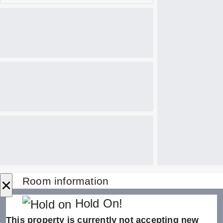
×
Room information
Hold On!
This property is currently not accepting new