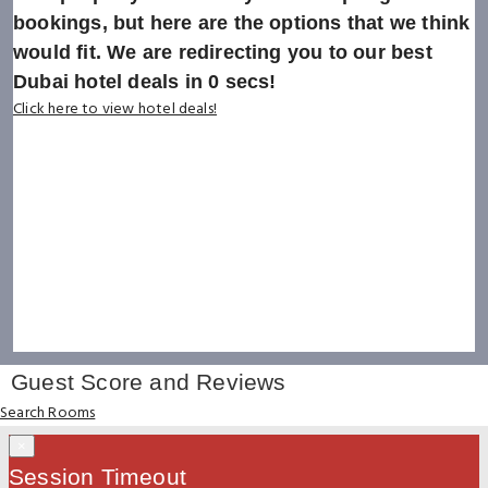
bookings, but here are the options that we think
would fit. We are redirecting you to our best
Dubai hotel deals in
0
secs!
Click here to view hotel deals!
Guest Score and Reviews
Search Rooms
×
Session Timeout