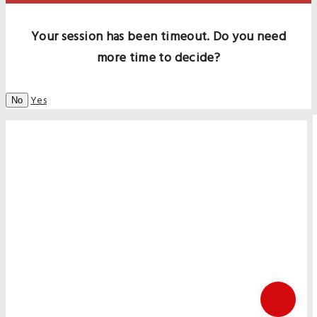
Your session has been timeout. Do you need
more time to decide?
Yes
No