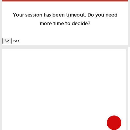
Your session has been timeout. Do you need
more time to decide?
Yes
No