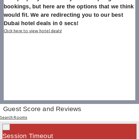
bookings, but here are the options that we think
would fit. We are redirecting you to our best
Dubai hotel deals in
0
secs!
Click here to view hotel deals!
Guest Score and Reviews
Search Rooms
×
Session Timeout