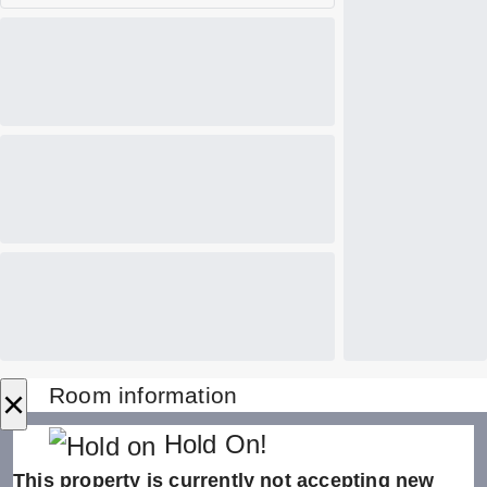
×
Room information
Hold On!
This property is currently not accepting new