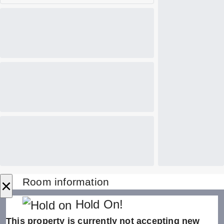
×
Room information
Hold On!
This property is currently not accepting new