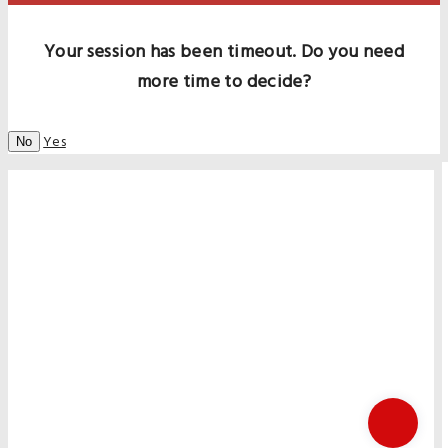
Your session has been timeout. Do you need
more time to decide?
Yes
No