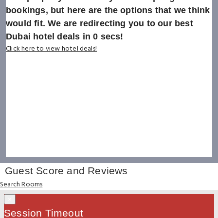
bookings, but here are the options that we think
would fit. We are redirecting you to our best
Dubai hotel deals in
0
secs!
Click here to view hotel deals!
Guest Score and Reviews
Search Rooms
×
Session Timeout