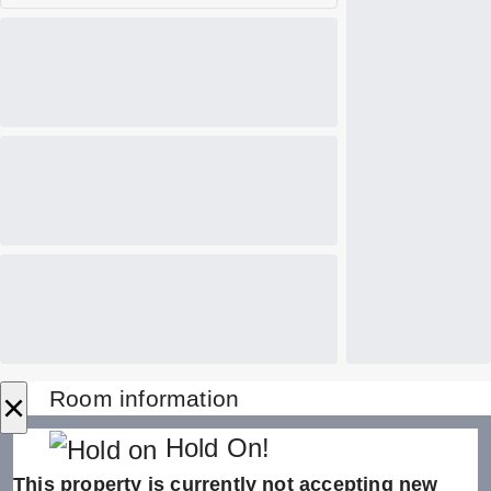
×
Room information
Hold On!
This property is currently not accepting new