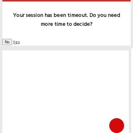
Your session has been timeout. Do you need
more time to decide?
Yes
No