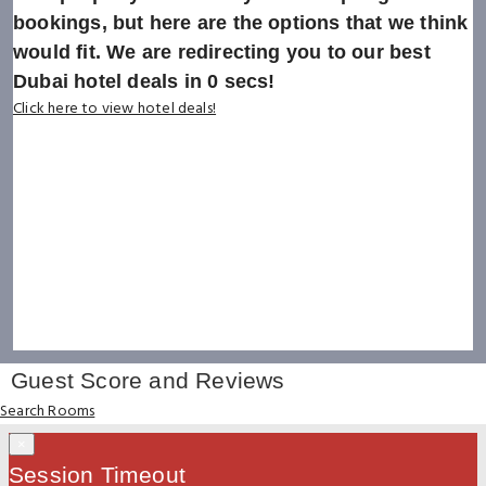
bookings, but here are the options that we think
would fit. We are redirecting you to our best
Dubai hotel deals in
0
secs!
Click here to view hotel deals!
Guest Score and Reviews
Search Rooms
×
Session Timeout