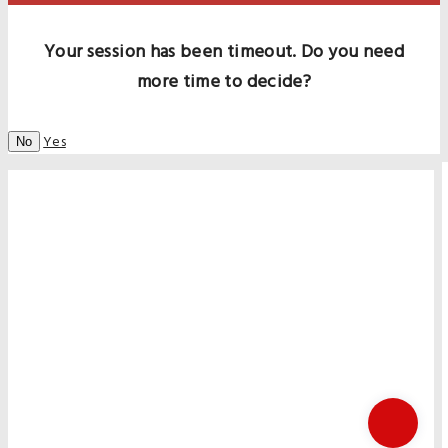
Your session has been timeout. Do you need
more time to decide?
Yes
No