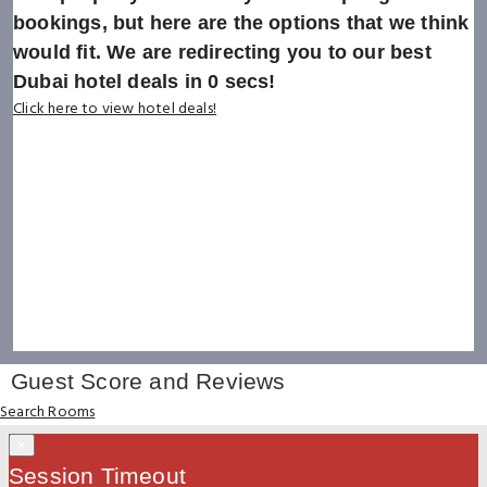
bookings, but here are the options that we think
would fit. We are redirecting you to our best
Dubai hotel deals in
0
secs!
Click here to view hotel deals!
Guest Score and Reviews
Search Rooms
×
Session Timeout