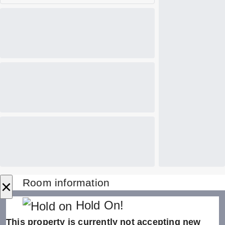
×
Room information
Hold On!
This property is currently not accepting new