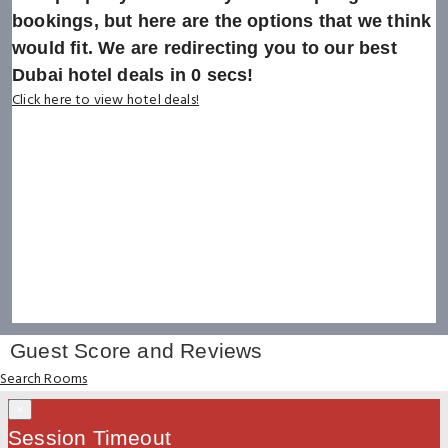
bookings, but here are the options that we think
would fit. We are redirecting you to our best
Dubai hotel deals in
0
secs!
Click here to view hotel deals!
Guest Score and Reviews
Search Rooms
×
Session Timeout