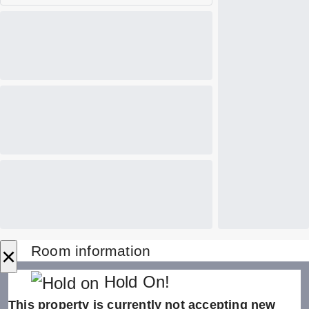
×
Room information
Hold On!
This property is currently not accepting new