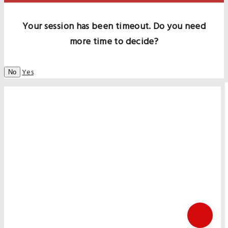
Your session has been timeout. Do you need
more time to decide?
Yes
No