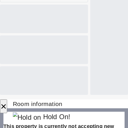
×
Room information
Hold On!
This property is currently not accepting new