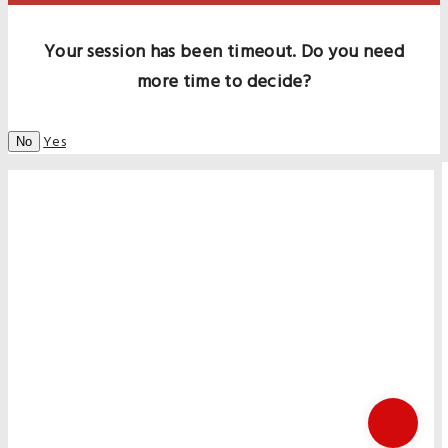
Your session has been timeout. Do you need
more time to decide?
Yes
No