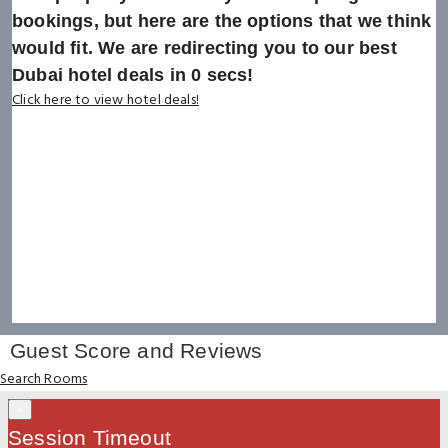
bookings, but here are the options that we think
would fit. We are redirecting you to our best
Dubai hotel deals in
0
secs!
Click here to view hotel deals!
Guest Score and Reviews
Search Rooms
×
Session Timeout